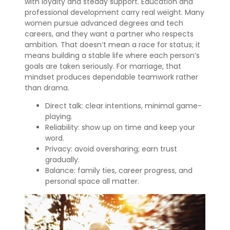
with loyalty and steady support. Education and
professional development carry real weight. Many
women pursue advanced degrees and tech
careers, and they want a partner who respects
ambition. That doesn’t mean a race for status; it
means building a stable life where each person’s
goals are taken seriously. For marriage, that
mindset produces dependable teamwork rather
than drama.
Direct talk: clear intentions, minimal game-
playing.
Reliability: show up on time and keep your
word.
Privacy: avoid oversharing; earn trust
gradually.
Balance: family ties, career progress, and
personal space all matter.