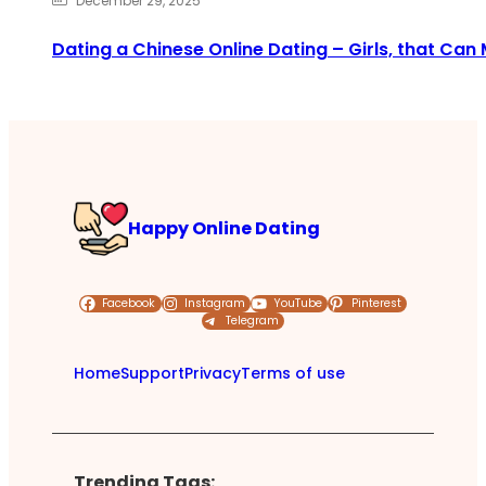
December 29, 2025
Dating a Chinese Online Dating – Girls, that Can 
Happy Online Dating
Facebook
Instagram
YouTube
Pinterest
Telegram
Home
Support
Privacy
Terms of use
Trending Tags: