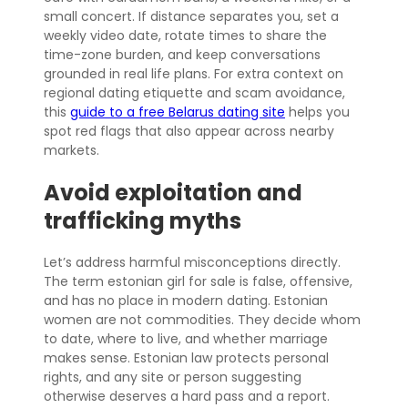
small concert. If distance separates you, set a
weekly video date, rotate times to share the
time-zone burden, and keep conversations
grounded in real life plans. For extra context on
regional dating etiquette and scam avoidance,
this
guide to a free Belarus dating site
helps you
spot red flags that also appear across nearby
markets.
Avoid exploitation and
trafficking myths
Let’s address harmful misconceptions directly.
The term estonian girl for sale is false, offensive,
and has no place in modern dating. Estonian
women are not commodities. They decide whom
to date, where to live, and whether marriage
makes sense. Estonian law protects personal
rights, and any site or person suggesting
otherwise deserves a hard pass and a report.