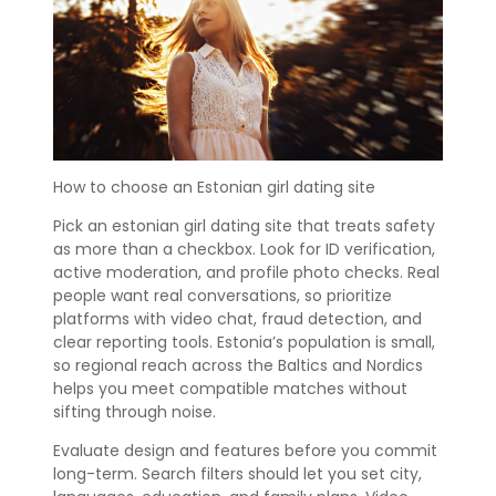
How to choose an Estonian girl dating site
Pick an estonian girl dating site that treats safety
as more than a checkbox. Look for ID verification,
active moderation, and profile photo checks. Real
people want real conversations, so prioritize
platforms with video chat, fraud detection, and
clear reporting tools. Estonia’s population is small,
so regional reach across the Baltics and Nordics
helps you meet compatible matches without
sifting through noise.
Evaluate design and features before you commit
long-term. Search filters should let you set city,