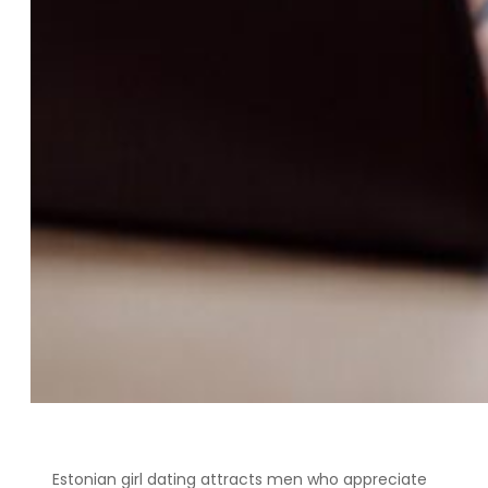
Estonian girl dating attracts men who appreciate