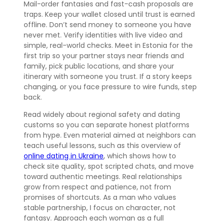
Mail-order fantasies and fast-cash proposals are
traps. Keep your wallet closed until trust is earned
offline. Don’t send money to someone you have
never met. Verify identities with live video and
simple, real-world checks. Meet in Estonia for the
first trip so your partner stays near friends and
family, pick public locations, and share your
itinerary with someone you trust. If a story keeps
changing, or you face pressure to wire funds, step
back.
Read widely about regional safety and dating
customs so you can separate honest platforms
from hype. Even material aimed at neighbors can
teach useful lessons, such as this overview of
online dating in Ukraine
, which shows how to
check site quality, spot scripted chats, and move
toward authentic meetings. Real relationships
grow from respect and patience, not from
promises of shortcuts. As a man who values
stable partnership, I focus on character, not
fantasy. Approach each woman as a full