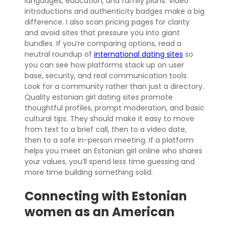
languages, education, and family plans. Video
introductions and authenticity badges make a big
difference. I also scan pricing pages for clarity
and avoid sites that pressure you into giant
bundles. If you’re comparing options, read a
neutral roundup of
international dating sites
so
you can see how platforms stack up on user
base, security, and real communication tools.
Look for a community rather than just a directory.
Quality estonian girl dating sites promote
thoughtful profiles, prompt moderation, and basic
cultural tips. They should make it easy to move
from text to a brief call, then to a video date,
then to a safe in-person meeting. If a platform
helps you meet an Estonian girl online who shares
your values, you’ll spend less time guessing and
more time building something solid.
Connecting with Estonian
women as an American