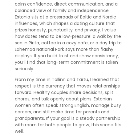
calm confidence, direct communication, and a
balanced view of family and independence.
Estonia sits at a crossroads of Baltic and Nordic
influences, which shapes a dating culture that
prizes honesty, punctuality, and privacy. I value
how dates tend to be low-pressure: a walk by the
sea in Pirita, coffee in a cozy cafe, or a day trip to
Lahemaa National Park says more than flashy
displays. If you build trust and show consistency,
you’ll find that long-term commitment is taken
seriously.
From my time in Tallinn and Tartu, I learned that
respect is the currency that moves relationships
forward. Healthy couples share decisions, split
chores, and talk openly about plans. Estonian
women often speak strong English, manage busy
careers, and still make time for parents and
grandparents. If your goal is a steady partnership
with room for both people to grow, this scene fits
well.