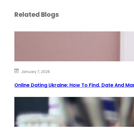
Related Blogs
January 7, 2026
Online Dating Ukraine: How To Find, Date And Ma