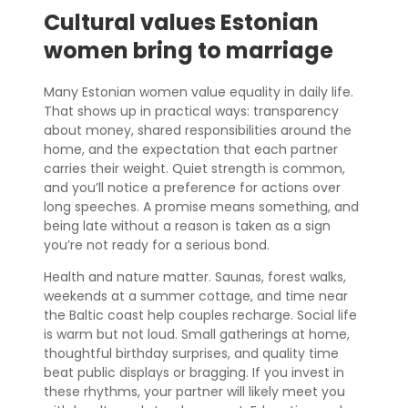
Cultural values Estonian
women bring to marriage
Many Estonian women value equality in daily life.
That shows up in practical ways: transparency
about money, shared responsibilities around the
home, and the expectation that each partner
carries their weight. Quiet strength is common,
and you’ll notice a preference for actions over
long speeches. A promise means something, and
being late without a reason is taken as a sign
you’re not ready for a serious bond.
Health and nature matter. Saunas, forest walks,
weekends at a summer cottage, and time near
the Baltic coast help couples recharge. Social life
is warm but not loud. Small gatherings at home,
thoughtful birthday surprises, and quality time
beat public displays or bragging. If you invest in
these rhythms, your partner will likely meet you