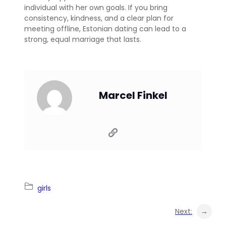
individual with her own goals. If you bring
consistency, kindness, and a clear plan for
meeting offline, Estonian dating can lead to a
strong, equal marriage that lasts.
Marcel Finkel
girls
Next:
→