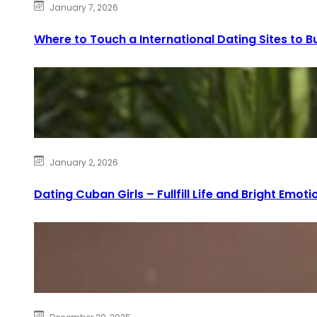
January 7, 2026
Where to Touch a International Dating Sites to Bu
January 2, 2026
Dating Cuban Girls – Fullfill Life and Bright Emoti