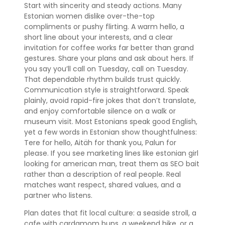
Start with sincerity and steady actions. Many
Estonian women dislike over-the-top
compliments or pushy flirting. A warm hello, a
short line about your interests, and a clear
invitation for coffee works far better than grand
gestures. Share your plans and ask about hers. If
you say you’ll call on Tuesday, call on Tuesday.
That dependable rhythm builds trust quickly.
Communication style is straightforward. Speak
plainly, avoid rapid-fire jokes that don’t translate,
and enjoy comfortable silence on a walk or
museum visit. Most Estonians speak good English,
yet a few words in Estonian show thoughtfulness:
Tere for hello, Aitäh for thank you, Palun for
please. If you see marketing lines like estonian girl
looking for american man, treat them as SEO bait
rather than a description of real people. Real
matches want respect, shared values, and a
partner who listens.
Plan dates that fit local culture: a seaside stroll, a
cafe with cardamom buns, a weekend hike, or a