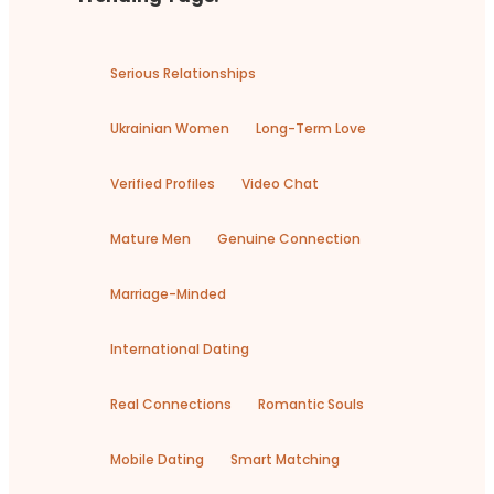
Serious Relationships
Ukrainian Women
Long-Term Love
Verified Profiles
Video Chat
Mature Men
Genuine Connection
Marriage-Minded
International Dating
Real Connections
Romantic Souls
Mobile Dating
Smart Matching