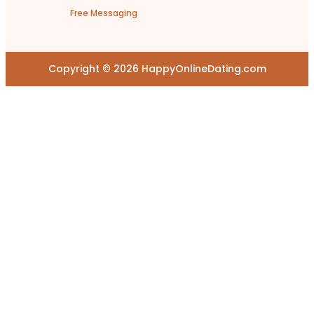
Free Messaging
Copyright © 2026 HappyOnlineDating.com