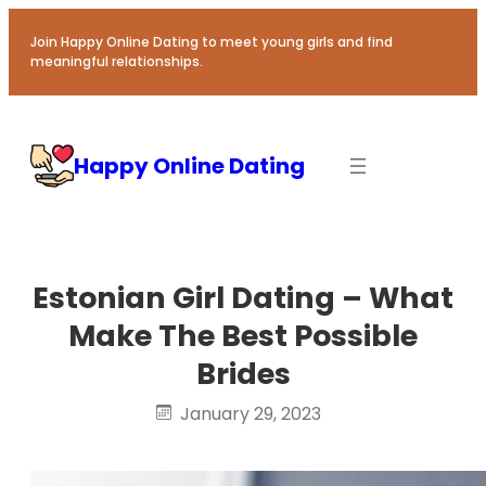
Skip
to
Join Happy Online Dating to meet young girls and find
meaningful relationships.
content
Happy Online Dating
Estonian Girl Dating – What
Make The Best Possible
Brides
January 29, 2023