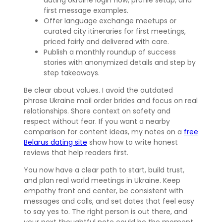
first message examples.
Offer language exchange meetups or
curated city itineraries for first meetings,
priced fairly and delivered with care.
Publish a monthly roundup of success
stories with anonymized details and step by
step takeaways.
Be clear about values. I avoid the outdated
phrase Ukraine mail order brides and focus on real
relationships. Share context on safety and
respect without fear. If you want a nearby
comparison for content ideas, my notes on a
free
Belarus dating site
show how to write honest
reviews that help readers first.
You now have a clear path to start, build trust,
and plan real world meetings in Ukraine. Keep
empathy front and center, be consistent with
messages and calls, and set dates that feel easy
to say yes to. The right person is out there, and
your next thoughtful note could be the moment