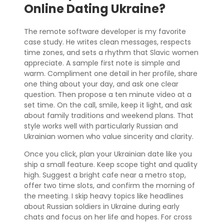
Online Dating Ukraine?
The remote software developer is my favorite
case study. He writes clean messages, respects
time zones, and sets a rhythm that Slavic women
appreciate. A sample first note is simple and
warm. Compliment one detail in her profile, share
one thing about your day, and ask one clear
question. Then propose a ten minute video at a
set time. On the call, smile, keep it light, and ask
about family traditions and weekend plans. That
style works well with particularly Russian and
Ukrainian women who value sincerity and clarity.
Once you click, plan your Ukrainian date like you
ship a small feature. Keep scope tight and quality
high. Suggest a bright cafe near a metro stop,
offer two time slots, and confirm the morning of
the meeting. I skip heavy topics like headlines
about Russian soldiers in Ukraine during early
chats and focus on her life and hopes. For cross