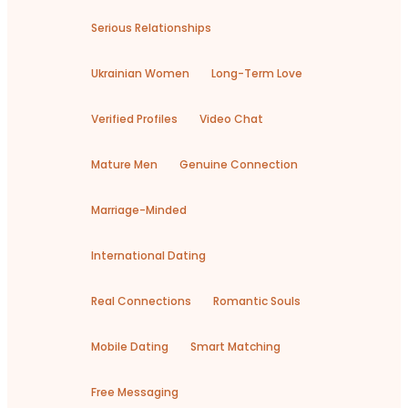
Serious Relationships
Ukrainian Women
Long-Term Love
Verified Profiles
Video Chat
Mature Men
Genuine Connection
Marriage-Minded
International Dating
Real Connections
Romantic Souls
Mobile Dating
Smart Matching
Free Messaging