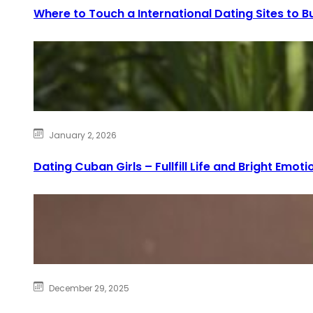
Where to Touch a International Dating Sites to Bu
January 2, 2026
Dating Cuban Girls – Fullfill Life and Bright Emoti
December 29, 2025