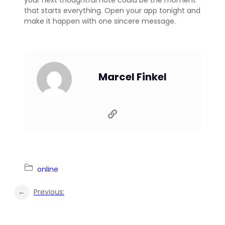
that starts everything. Open your app tonight and
make it happen with one sincere message.
Marcel Finkel
online
←
Previous: