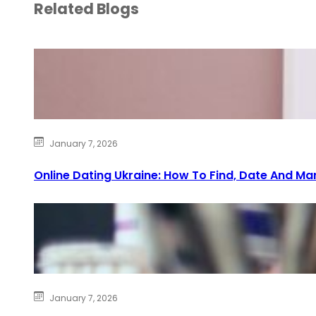
Related Blogs
January 7, 2026
Online Dating Ukraine: How To Find, Date And Ma
January 7, 2026