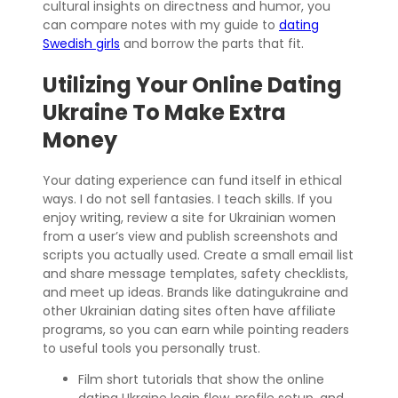
cultural insights on directness and humor, you
can compare notes with my guide to
dating
Swedish girls
and borrow the parts that fit.
Utilizing Your Online Dating
Ukraine To Make Extra
Money
Your dating experience can fund itself in ethical
ways. I do not sell fantasies. I teach skills. If you
enjoy writing, review a site for Ukrainian women
from a user’s view and publish screenshots and
scripts you actually used. Create a small email list
and share message templates, safety checklists,
and meet up ideas. Brands like datingukraine and
other Ukrainian dating sites often have affiliate
programs, so you can earn while pointing readers
to useful tools you personally trust.
Film short tutorials that show the online
dating Ukraine login flow, profile setup, and