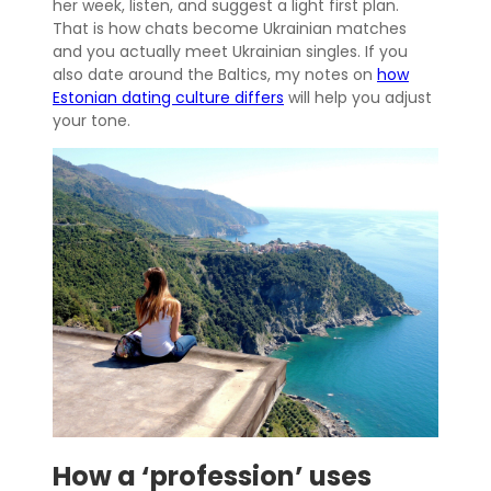
her week, listen, and suggest a light first plan.
That is how chats become Ukrainian matches
and you actually meet Ukrainian singles. If you
also date around the Baltics, my notes on
how
Estonian dating culture differs
will help you adjust
your tone.
How a ‘profession’ uses