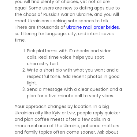
you will find plenty of choices, yet not all are
equal. Some users are new to dating apps due to
the chaos of Russia’s war on Ukraine, and you will
meet Ukrainians seeking safe spaces to talk.
There are thousands of
Ukraine mail order brides
,
so filtering for language, city, and intent saves
time.
Pick platforms with ID checks and video
calls. Real time voice helps you spot
chemistry fast.
Write a short bio with what you want and a
respectful tone. Add recent photos in good
light.
Send a message with a clear question and a
plan for a five minute call to verify vibes.
Your approach changes by location. In a big
Ukrainian city like Kyiv or Lviv, people reply quicker
and plan coffee meets after a few calls. In a
more rural area of the Ukraine, patience matters
and family topics often come sooner. Ask about