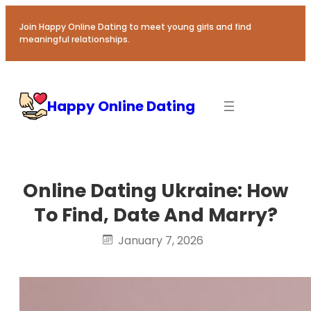
Skip
to
Join Happy Online Dating to meet young girls and find
meaningful relationships.
content
Happy Online Dating
Online Dating Ukraine: How
To Find, Date And Marry?
January 7, 2026