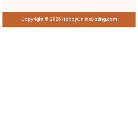
Copyright © 2026 HappyOnlineDating.com