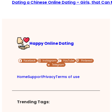
Dating a Chinese Online Dating – Girls, that Can 
Happy Online Dating
Facebook
Instagram
YouTube
Pinterest
Telegram
Home
Support
Privacy
Terms of use
Trending Tags: