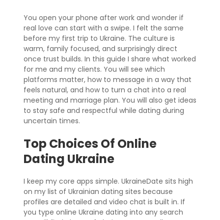
You open your phone after work and wonder if
real love can start with a swipe. I felt the same
before my first trip to Ukraine. The culture is
warm, family focused, and surprisingly direct
once trust builds. In this guide I share what worked
for me and my clients. You will see which
platforms matter, how to message in a way that
feels natural, and how to turn a chat into a real
meeting and marriage plan. You will also get ideas
to stay safe and respectful while dating during
uncertain times.
Top Choices Of Online
Dating Ukraine
I keep my core apps simple. UkraineDate sits high
on my list of Ukrainian dating sites because
profiles are detailed and video chat is built in. If
you type online Ukraine dating into any search